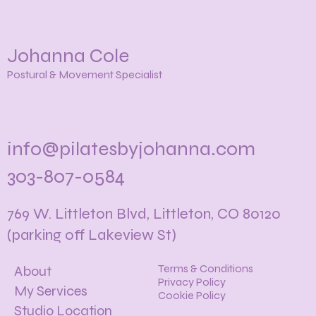
Johanna Cole
Postural & Movement Specialist
info@pilatesbyjohanna.com
303-807-0584
769 W. Littleton Blvd, Littleton, CO 80120
(parking off Lakeview St)
Terms & Conditions
About
Privacy Policy
My Services
Cookie Policy
Studio Location