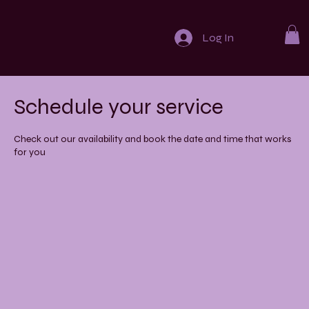
Log In
Schedule your service
Check out our availability and book the date and time that works
for you